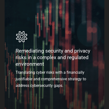
Remediating security and privacy
risks in a complex and regulated
environment
Translating cyber risks with a financially
justifiable and comprehensive strategy to
address cybersecurity gaps.