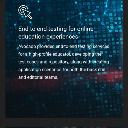
End to end testing for online
education experiences
Avocado provided end-to-end testing services
for a high-profile educator,
developing the
test cases and repository, along with creating
application scenarios for both the back end
and editorial teams.