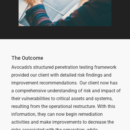
The Outcome
Avocado’s structured
penetration testing
framework
provided our client with detailed
risk
findings and
improvement recommendations
.
Our client now has
a comprehensive understanding
of risk and
impact
of
their
vulnerabilities
to critical assets
and systems
,
resulting from
the
operational restructure
. With this
information, they can now begin remediation
activities
and make improvements
to
decrease the
risks associated with the
separation
, while