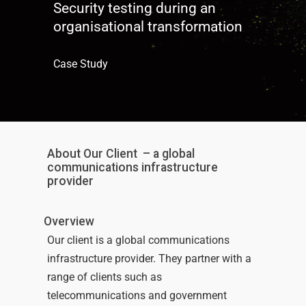
Security testing during an
organisational transformation
Case Study
About Our Client
– a global
communications infrastructure
provider
Overview
Our client is a global communications
infrastructure
provider
.
They partner with a
range of clients
such as
telecommunications
and
government