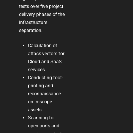
tests over five project
delivery phases of the
infrastructure
separation.
Calculation of
attack vectors for
Cloud and SaaS
services
.
Conducting foot-
printing and
reconnaissance
on in-scope
assets.
Scanning for
open ports and