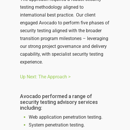
testing methodology aligned to
international best practice. Our client
engaged Avocado to perform five phases of
security testing aligned with the broader
transition program milestones – leveraging
our strong project governance and delivery
capability, with specialist security testing
experience.
Up Next: The Approach >
Avocado performed a range of
security testing advisory services
including:
Web application penetration testing.
System penetration testing.