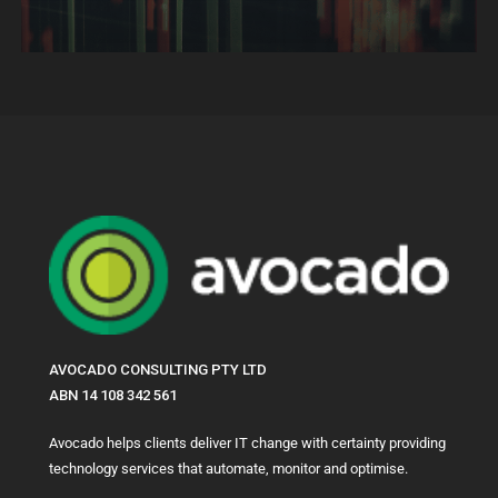
AVOCADO CONSULTING PTY LTD
ABN 14 108 342 561
Avocado helps clients deliver IT change with certainty providing
technology services that automate, monitor and optimise.