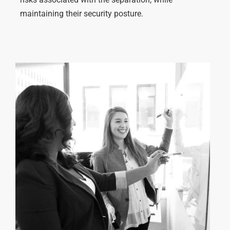
maintaining
their
security posture
.