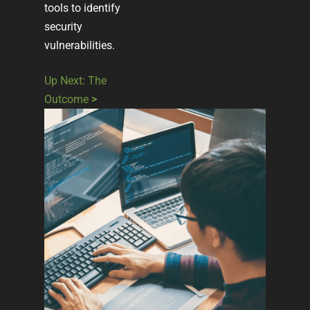
tools to identify
security
vulnerabilities.
Up Next: The
Outcome
>