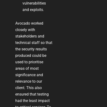
vulnerabilities
and exploits.
Avocado worked
closely with
stakeholders and
technical staff so that
the security results
produced could be
used to prioritise
areas of most
significance and
relevance to our
client. This also
ensured that testing
had the least impact