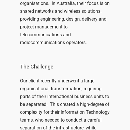
organisations
.
I
n Australia,
their focus is on
shared networks and wireless solutions
,
provid
ing
engineering
,
design,
delivery
and
project management
to
telecommunications and
radiocommunications operators.
The Challenge
Our client recently underwent a large
organisational transformation, requiring
parts of their international business units to
be separated. This created a high-degree of
complexity for their Information Technology
teams, who needed to conduct a careful
separation of the infrastructure, while