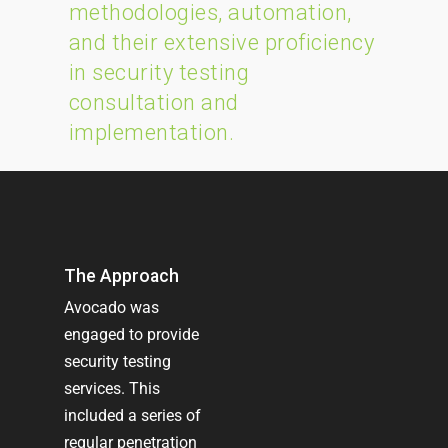
methodologies, automation,
and their extensive proficiency
in security testing
consultation and
implementation.
The Approach
Avocado was
engaged to provide
security testing
services. This
included a series of
regular penetration