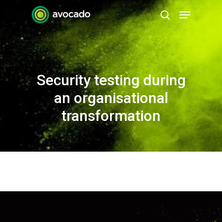
Skip
Menu
to
search
Close
main
Menu
content
Security testing during
an organisational
transformation