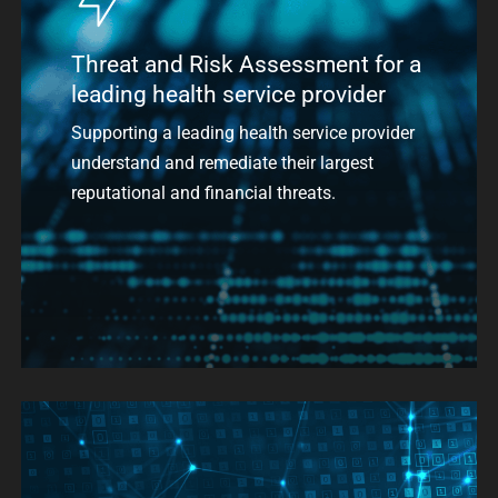
Threat and Risk Assessment for a
leading health service provider
Supporting a leading health service provider
understand and remediate their largest
reputational and financial threats.