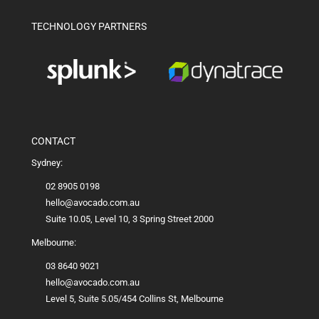
TECHNOLOGY PARTNERS
CONTACT
Sydney:
02 8905 0198
hello@avocado.com.au
Suite 10.05, Level 10, 3 Spring Street 2000
Melbourne:
03 8640 9021
hello@avocado.com.au
Level 5, Suite 5.05/454 Collins St, Melbourne