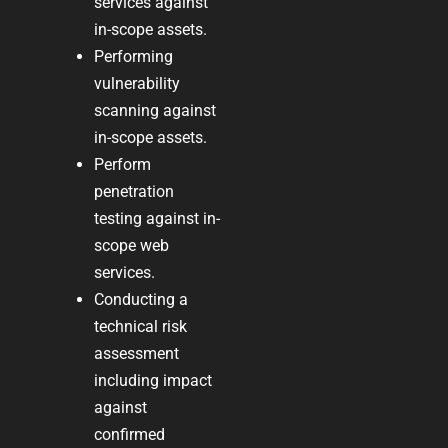
services against
in-scope assets.
Performing
vulnerability
scanning against
in-scope assets.
Perform
penetration
testing against in-
scope web
services.
Conducting a
technical risk
assessment
including impact
against
confirmed