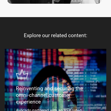
Explore
our
related
content:
Reinventing and securing the
omni-channel customer
experience
Avocado partnered with an ASX listed