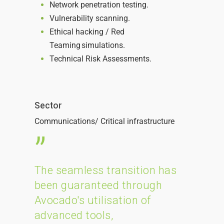
Network penetration testing.
Vulnerability scanning.
Ethical hacking / Red
Teaming simulations.
Technical Risk Assessments.
Sector
Communications/
C
ritical infrastructure
”
The seamless transition has
been guaranteed through
Avocado's utilisation of
advanced tools,