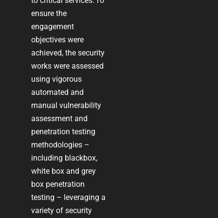
to critical services. To
ensure the
engagement
objectives were
achieved, the security
works were assessed
using vigorous
automated and
manual vulnerability
assessment and
penetration testing
methodologies –
including blackbox,
white box and grey
box penetration
testing – leveraging a
variety of security