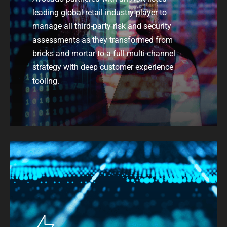
leading global retail industry player to
manage all
third-party risk and
security
assessments
as they transformed from
bricks and mortar
to
a
full multi-channel
strategy
with deep customer experience
tooling.