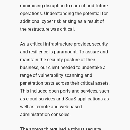
minimising disruption to current and future
operations. Understanding the potential for
additional cyber risk arising as a result of
the restructure was critical.
As a
critical infrastructure
provider, security
and resilience is paramount. To assure and
maintain the security posture of their
business, our client needed to undertake a
range of vulnerability scanning and
penetration tests across their critical assets.
This included open ports and services, such
as cloud services and SaaS applications as
well as remote and web-based
administration consoles.
The approach required a robust security