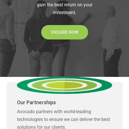
gain the best return on your
investment.
ENQUIRE NOW
Our Partnerships
Avocado partners with world-leading
technologies to ensure we can deliver the best
solutions for our clients.