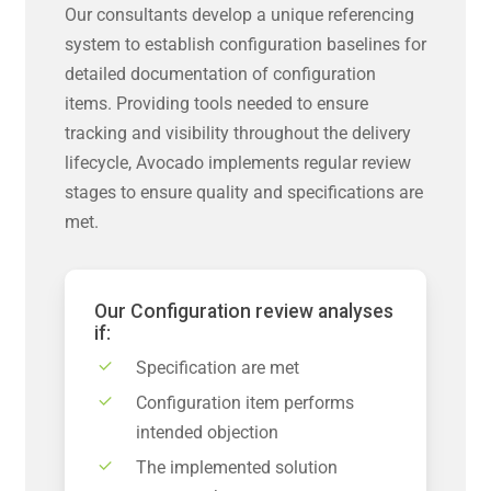
Our consultants develop a unique referencing
system to establish configuration baselines for
detailed documentation of configuration
items. Providing tools needed to ensure
tracking and visibility throughout the delivery
lifecycle, Avocado implements regular review
stages to ensure quality and specifications are
met.
Our Configuration review analyses
if:
Specification are met
Configuration item performs
intended objection
The implemented solution