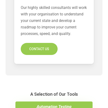
Our highly skilled consultants will work
with your organisation to understand
your current state and develop a
roadmap to improve your current
processes, speed, and quality.
CONTACT US
A Selection of Our Tools
Automation Testing