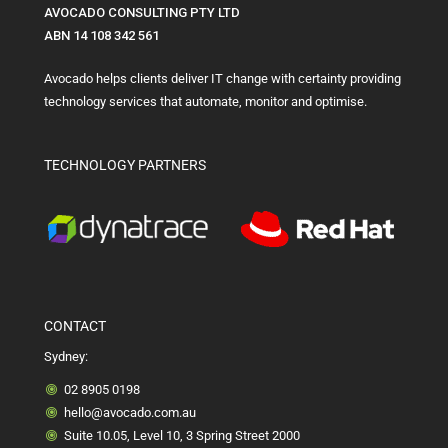
AVOCADO CONSULTING PTY LTD
ABN 14 108 342 561
Avocado helps clients deliver IT change with certainty providing
technology services that automate, monitor and optimise.
TECHNOLOGY PARTNERS
CONTACT
Sydney:
02 8905 0198
hello@avocado.com.au
Suite 10.05, Level 10, 3 Spring Street 2000