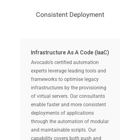
Consistent Deployment
Infrastructure As A Code (IaaC)
Avocado’s certified automation
experts leverage leading tools and
frameworks to optimise legacy
infrastructures by the provisioning
of virtual servers. Our consultants
enable faster and more consistent
deployments of applications
through the automation of modular
and maintainable scripts. Our
capability covers both push and