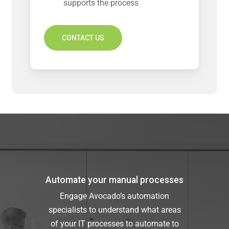
supports the process
CONTACT US
Automate your manual processes
Engage Avocado’s automation
specialists to understand what areas
of your IT processes to automate to