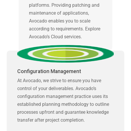
platforms. Providing patching and
maintenance of applications,
Avocado enables you to scale
according to requirements. Explore
Avocado’s Cloud services.
Configuration Management
At Avocado, we strive to ensure you have
control of your deliverables. Avocado’s
configuration management practice uses its
established planning methodology to outline
processes upfront and guarantee knowledge
transfer after project completion.