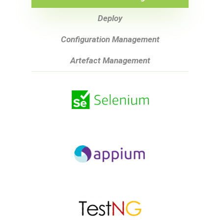
Deploy
Configuration Management
Artefact Management