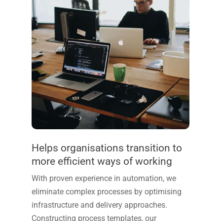
Helps organisations transition to
more efficient ways of working
With proven experience in automation, we
eliminate complex processes by optimising
infrastructure and delivery approaches.
Constructing process templates, our