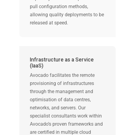
pull configuration methods,
allowing quality deployments to be
released at speed.
Infrastructure as a Service
(IaaS)
Avocado facilitates the remote
provisioning of infrastructures
through the management and
optimisation of data centres,
networks, and servers. Our
specialist consultants work within
Avocado’s proven frameworks and
are certified in multiple cloud