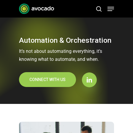
Skip
Menu
to
search
Close
main
Menu
content
Automation & Orchestration
It’s not about automating everything, it’s
knowing what to automate, and when.
CONNECT WITH US