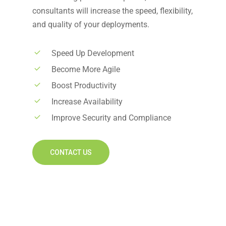
consultants will increase the speed, flexibility,
and quality of your deployments.
Speed Up Development
Become More Agile
Boost Productivity
Increase Availability
Improve Security and Compliance
CONTACT US