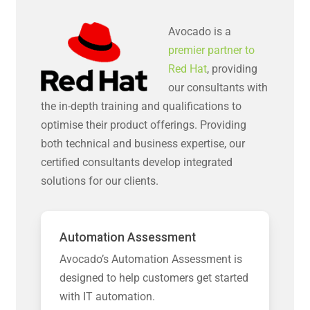
Avocado is a
premier partner to
Red Hat
, providing
our consultants with
the in-depth training and qualifications to
optimise their product offerings. Providing
both technical and business expertise, our
certified consultants develop integrated
solutions for our clients.
Automation Assessment
Avocado’s Automation Assessment is
designed to help customers get started
with IT automation.