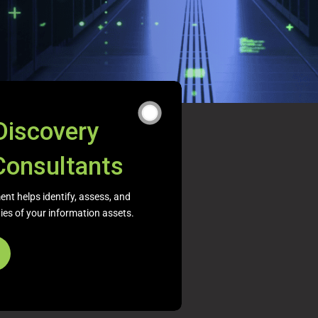
Discovery
Consultants
nt helps identify, assess, and
ities of your information assets.