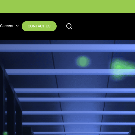
Why Observability? Read the blog
search
Careers
CONTACT US