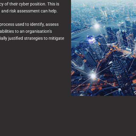
 of their cyber position. This is
t and risk assessment can help.
process used to identify, assess
abilities to an organisation’s
lly justified strategies to mitigate