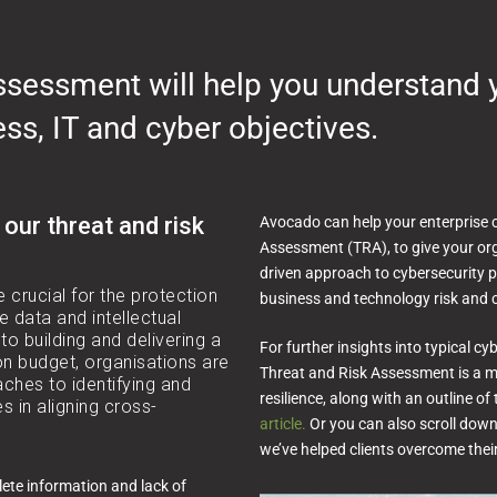
assessment will help you understand 
ess, IT and cyber objectives.
 our threat and risk
Avocado can help your enterprise 
Assessment (TRA), to give your org
driven approach to cybersecurity p
e crucial for the protection
business and technology risk and c
e data and intellectual
to building and delivering a
For further insights into typical 
n budget, organisations are
Threat and Risk Assessment is a mo
ches to identifying and
resilience, along with an outline of
ies in aligning cross-
article.
Or you can also scroll dow
we’ve helped clients overcome thei
lete information and lack of