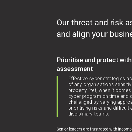
Our threat and risk 
and align your busin
Prioritise and protect with
assessment
Effective cyber strategies ar
of any organisation’s sensitiv
property. Yet, when it comes 
cyber program on time and o
challenged by varying approa
prioritising risks and difficult
disciplinary teams.
Senior leaders are frustrated with incomp