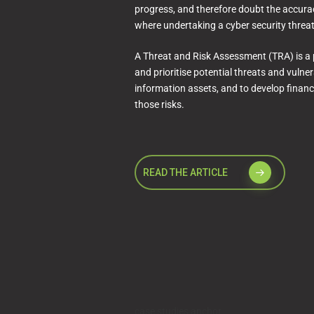
progress, and therefore doubt the accuracy
where undertaking a cyber security threa
A Threat and Risk Assessment (TRA) is a 
and prioritise potential threats and vulner
information assets, and to develop financia
those risks.
READ THE ARTICLE
case studies anchor