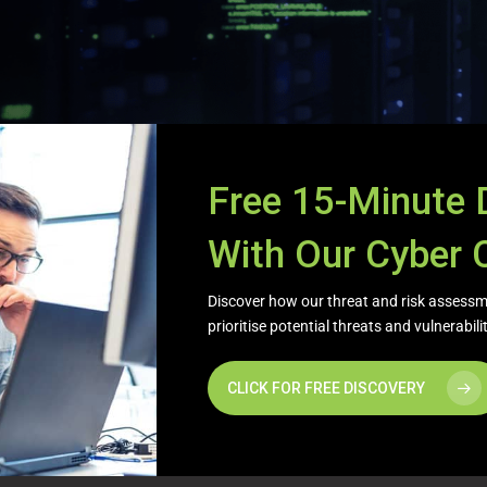
Free 15-Minute 
With Our Cyber 
Discover how our threat and risk assessme
prioritise potential threats and vulnerabil
CLICK FOR FREE DISCOVERY