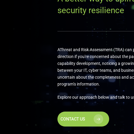
security resilience
AThreat and Risk Assessment (TRA) can p
direction if you're concerned about the pa
capability development, noticing a growi
between your IT, cyber teams, and busines
uncertain about the completeness and ac
program’s information.
Explore our approach below and talk to u
CONTACT US