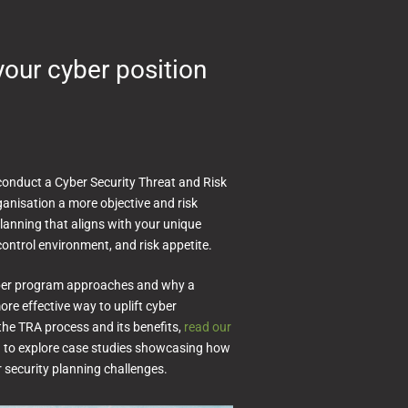
your cyber position
conduct a Cyber Security Threat and Risk
anisation a more objective and risk
lanning that aligns with your unique
ontrol environment, and risk appetite.
cyber program approaches and why a
re effective way to uplift cyber
 the TRA process and its benefits,
read our
n to explore case studies showcasing how
r security planning challenges.