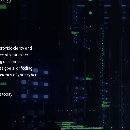
rovide clarity and
ce of your cyber
ng disconnect
s goals, or feeling
curacy of your cyber
s today