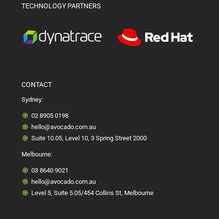
TECHNOLOGY PARTNERS
CONTACT
Sydney:
02 8905 0198
hello@avocado.com.au
Suite 10.05, Level 10, 3 Spring Street 2000
Melbourne:
03 8640 9021
hello@avocado.com.au
Level 5, Suite 5.05/454 Collins St, Melbourne