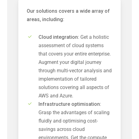
Our solutions covers a wide array of
areas, including:
Cloud integration:
Get a holistic
assessment of cloud systems
that covers your entire enterprise.
Augment your digital journey
through multi-vector analysis and
implementation of tailored
solutions covering all aspects of
AWS and Azure.
Infrastructure optimisation:
Grasp the advantages of scaling
fluidly and optimising cost-
savings across cloud
environments. Get the compute