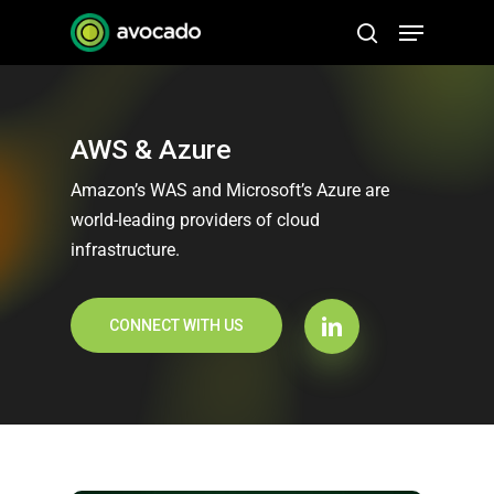
Skip
Menu
to
search
Close
main
Menu
content
AWS & Azure
Amazon’s WAS and Microsoft’s Azure are
world-leading providers of cloud
infrastructure.
CONNECT WITH US