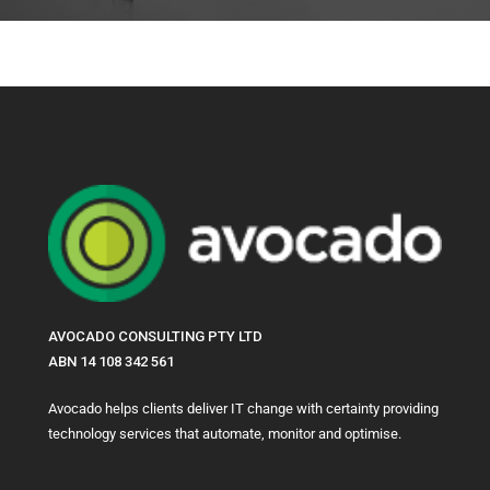
AVOCADO CONSULTING PTY LTD
ABN 14 108 342 561
Avocado helps clients deliver IT change with certainty providing
technology services that automate, monitor and optimise.