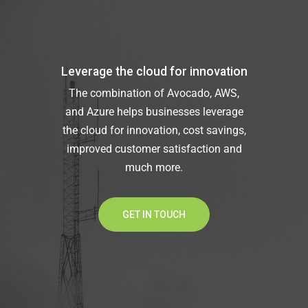
Leverage the cloud for innovation
The combination of Avocado, AWS,
and Azure helps businesses leverage
the cloud for innovation, cost savings,
improved customer satisfaction and
much more.
GET IN TOUCH