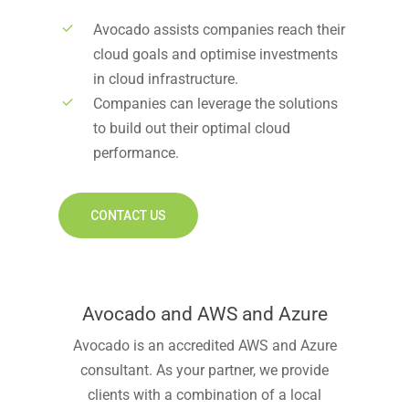
Avocado assists companies reach their
cloud goals and optimise investments
in cloud infrastructure.
Companies can leverage the solutions
to build out their optimal cloud
performance.
CONTACT US
Avocado and AWS and Azure
Avocado is an accredited AWS and Azure
consultant. As your partner, we provide
clients with a combination of a local