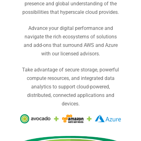
presence and global understanding of the
possibilities that hyperscale cloud provides.
Advance your digital performance and
navigate the rich ecosystems of solutions
and add-ons that surround AWS and Azure
with our licensed advisors.
Take advantage of secure storage, powerful
compute resources, and integrated data
analytics to support cloud-powered,
distributed, connected applications and
devices.