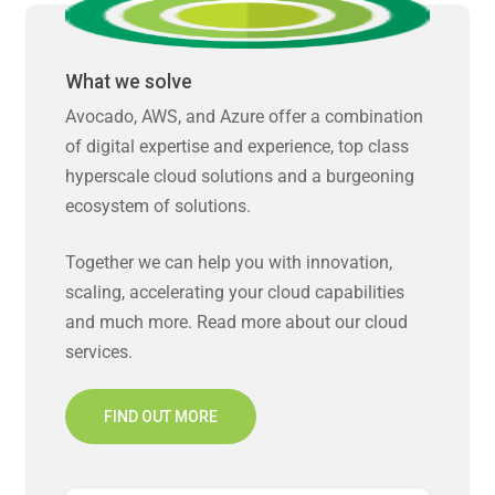
What we solve
Avocado, AWS, and Azure offer a combination
of digital expertise and experience, top class
hyperscale cloud solutions and a burgeoning
ecosystem of solutions.
Together we can help you with innovation,
scaling, accelerating your cloud capabilities
and much more. Read more about our cloud
services.
FIND OUT MORE