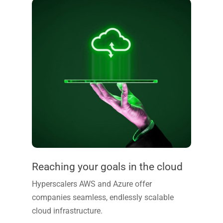
Reaching your goals in the cloud
Hyperscalers AWS and Azure offer
companies seamless, endlessly scalable
cloud infrastructure.