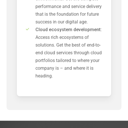
performance and service delivery
that is the foundation for future
success in our digital age.
Cloud ecosystem development:
Access rich ecosystems of
solutions. Get the best of end-to-
end cloud services through cloud
portfolios tailored to where your
company is – and where it is
heading.