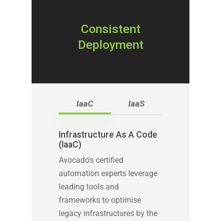
Consistent
Deployment
IaaC
IaaS
Infrastructure As A Code
(IaaC)
Avocado’s certified
automation experts leverage
leading tools and
frameworks to optimise
legacy infrastructures by the