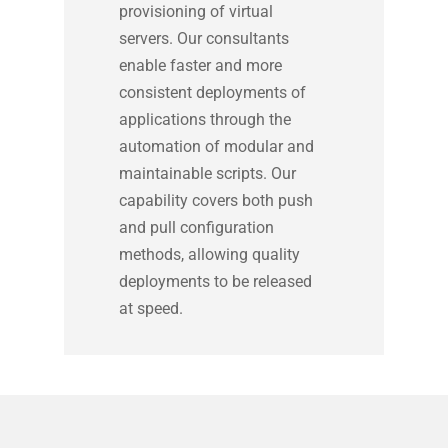
provisioning of virtual
servers. Our consultants
enable faster and more
consistent deployments of
applications through the
automation of modular and
maintainable scripts. Our
capability covers both push
and pull configuration
methods, allowing quality
deployments to be released
at speed.