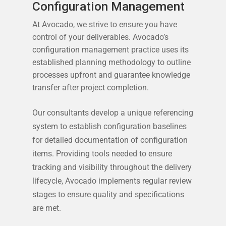
Configuration Management
At Avocado, we strive to ensure you have
control of your deliverables. Avocado’s
configuration management practice uses its
established planning methodology to outline
processes upfront and guarantee knowledge
transfer after project completion.
Our consultants develop a unique referencing
system to establish configuration baselines
for detailed documentation of configuration
items. Providing tools needed to ensure
tracking and visibility throughout the delivery
lifecycle, Avocado implements regular review
stages to ensure quality and specifications
are met.