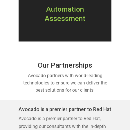
Automation
Assessment
Our Partnerships
Avocado partners with world-leading
technologies to ensure we can deliver the
best solutions for our clients.
Avocado is a premier partner to Red Hat
Avocado is a premier partner to Red Hat,
providing our consultants with the in-depth