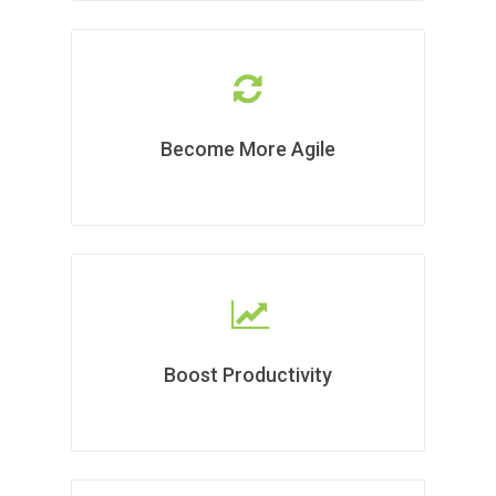
Become More Agile
Boost Productivity