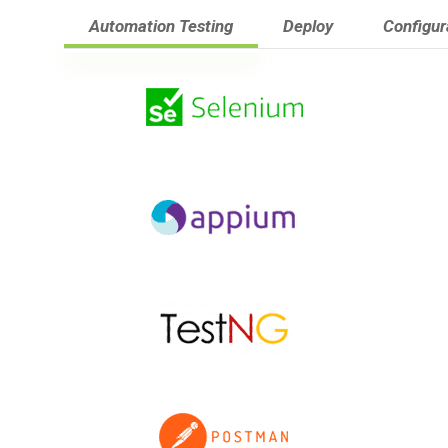
Automation Testing
Deploy
Configu