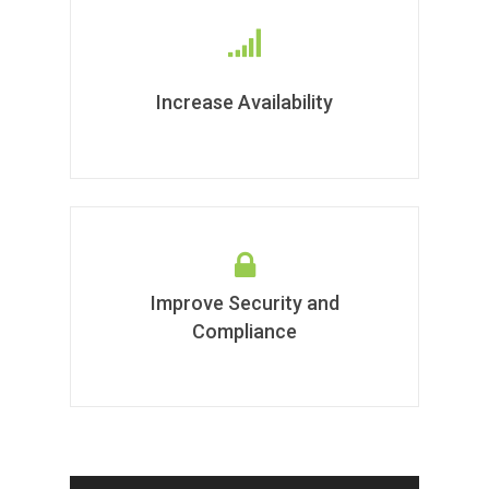
Increase Availability
Improve Security and
Compliance