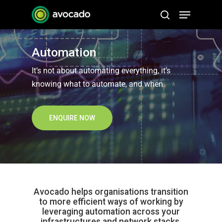
Skip
Menu
to
search
Close
main
Menu
content
Automation
It’s not about automating everything, it’s
knowing what to automate, and when.
ENQUIRE NOW
Avocado helps organisations transition
to more efficient ways of working by
leveraging automation across your
infrastructures and network stacks.