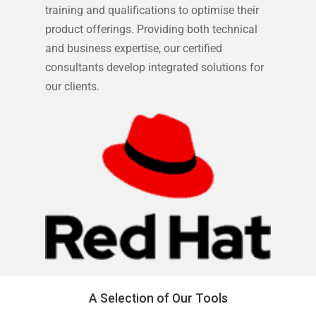
training and qualifications to optimise their
product offerings. Providing both technical
and business expertise, our certified
consultants develop integrated solutions for
our clients.
A Selection of Our Tools