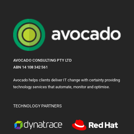
AVOCADO CONSULTING PTY LTD
ABN 14 108 342 561
Avocado helps clients deliver IT change with certainty providing
technology services that automate, monitor and optimise.
TECHNOLOGY PARTNERS