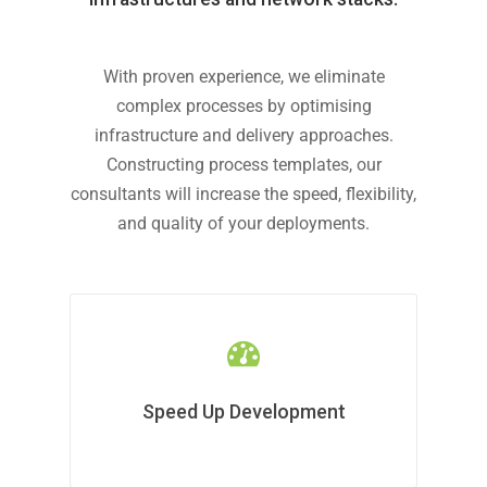
With proven experience, we eliminate
complex processes by optimising
infrastructure and delivery approaches.
Constructing process templates, our
consultants will increase the speed, flexibility,
and quality of your deployments.
Speed Up Development