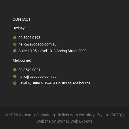
CONTACT
Sydney:
02 8905 0198
hello@avocado.com.au
Suite 10.05, Level 10, 3 Spring Street 2000
Melbourne:
03 8640 9021
hello@avocado.com.au
Level 5, Suite 5.05/454 Collins St, Melbourne
© 2026 Avocado Consulting - deliver with certainty. Pty Ltd (2020) |
Website by
Sydney Web Experts