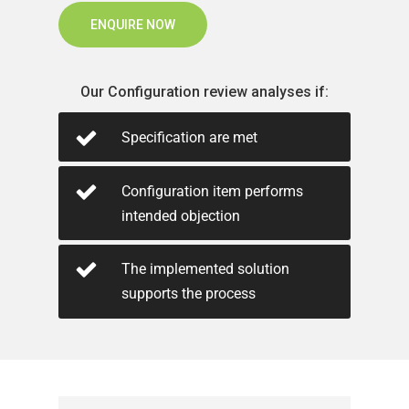
ENQUIRE NOW
Our Configuration review analyses if:
Specification are met
Configuration item performs
intended objection
The implemented solution
supports the process