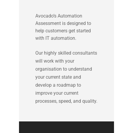
Avocado’s Automation
Assessment is designed to
help customers get started
with IT automation.
Our highly skilled consultants
will work with your
organisation to understand
your current state and
develop a roadmap to
improve your current
processes, speed, and quality.