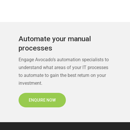
Automate your manual
processes
Engage Avocado’s automation specialists to
understand what areas of your IT processes
to automate to gain the best return on your
investment.
ENQUIRE NOW