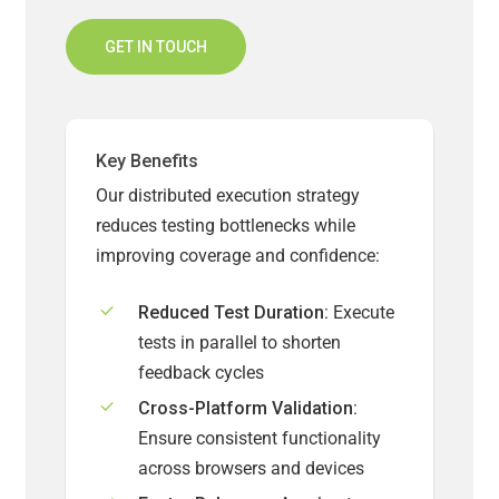
GET IN TOUCH
Key Benefits
Our distributed execution strategy
reduces testing bottlenecks while
improving coverage and confidence:
Reduced Test Duration:
Execute
tests in parallel to shorten
feedback cycles
Cross-Platform Validation:
Ensure consistent functionality
across browsers and devices