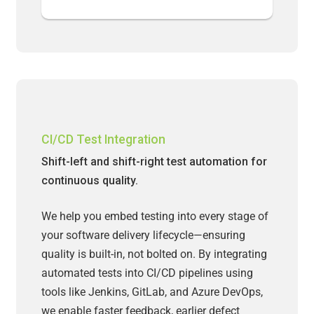
CI/CD Test Integration
Shift-left and shift-right test automation for
continuous quality.
We help you embed testing into every stage of
your software delivery lifecycle—ensuring
quality is built-in, not bolted on. By integrating
automated tests into CI/CD pipelines using
tools like Jenkins, GitLab, and Azure DevOps,
we enable faster feedback, earlier defect