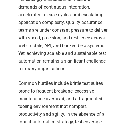
demands of continuous integration,
accelerated release cycles, and escalating
application complexity. Quality assurance
teams are under constant pressure to deliver
with speed, precision, and resilience across
web, mobile, API, and backend ecosystems.
Yet, achieving scalable and sustainable test
automation remains a significant challenge
for many organisations.
Common hurdles include brittle test suites
prone to frequent breakage, excessive
maintenance overhead, and a fragmented
tooling environment that hampers
productivity and agility. In the absence of a
robust automation strategy, test coverage