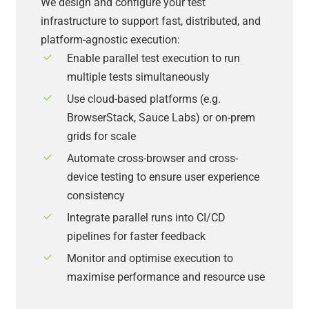
We design and configure your test
infrastructure to support fast, distributed, and
platform-agnostic execution:
Enable parallel test execution to run
multiple tests simultaneously
Use cloud-based platforms (e.g.
BrowserStack, Sauce Labs) or on-prem
grids for scale
Automate cross-browser and cross-
device testing to ensure user experience
consistency
Integrate parallel runs into CI/CD
pipelines for faster feedback
Monitor and optimise execution to
maximise performance and resource use