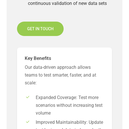
continuous validation of new data sets
GET IN TOUCH
Key Benefits
Our data-driven approach allows
teams to test smarter, faster, and at
scale:
Expanded Coverage: Test more
scenarios without increasing test
volume
Improved Maintainability: Update