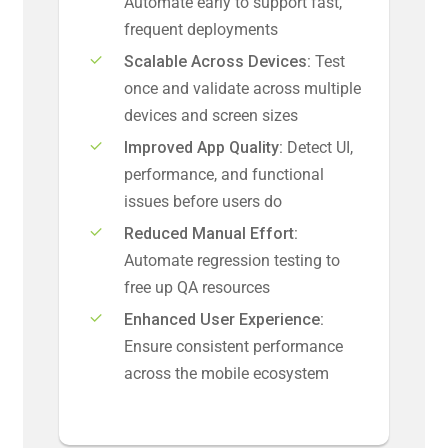
Automate early to support fast,
frequent deployments
Scalable Across Devices:
Test
once and validate across multiple
devices and screen sizes
Improved App Quality:
Detect UI,
performance, and functional
issues before users do
Reduced Manual Effort:
Automate regression testing to
free up QA resources
Enhanced User Experience:
Ensure consistent performance
across the mobile ecosystem