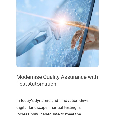
Modernise Quality Assurance with
Test Automation
In today’s dynamic and innovation-driven
digital landscape, manual testing is
increasingly inadequate to meet the