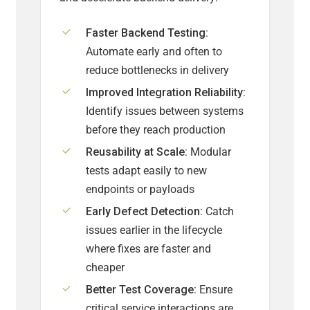
Faster Backend Testing:
Automate early and often to
reduce bottlenecks in delivery
Improved Integration Reliability:
Identify issues between systems
before they reach production
Reusability at Scale:
Modular
tests adapt easily to new
endpoints or payloads
Early Defect Detection:
Catch
issues earlier in the lifecycle
where fixes are faster and
cheaper
Better Test Coverage:
Ensure
critical service interactions are