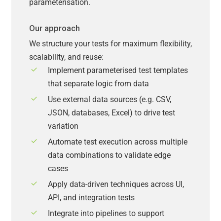
parameterisation.
Our approach
We structure your tests for maximum flexibility,
scalability, and reuse:
Implement parameterised test templates
that separate logic from data
Use external data sources (e.g. CSV,
JSON, databases, Excel) to drive test
variation
Automate test execution across multiple
data combinations to validate edge
cases
Apply data-driven techniques across UI,
API, and integration tests
Integrate into pipelines to support