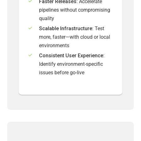
Faster Releases:
Accelerate
pipelines without compromising
quality
Scalable Infrastructure:
Test
more, faster—with cloud or local
environments
Consistent User Experience:
Identify environment-specific
issues before go-live