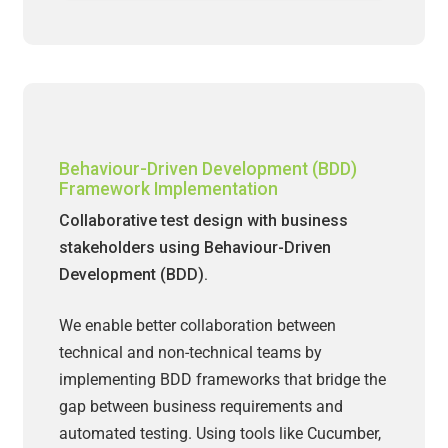
Behaviour-Driven Development (BDD)
Framework Implementation
Collaborative test design with business
stakeholders using Behaviour-Driven
Development (BDD).
We enable better collaboration between
technical and non-technical teams by
implementing BDD frameworks that bridge the
gap between business requirements and
automated testing. Using tools like Cucumber,