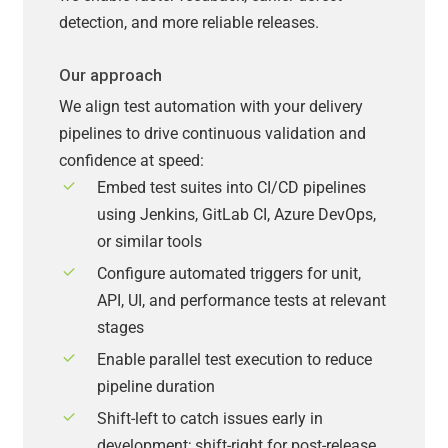
detection, and more reliable releases.
Our approach
We align test automation with your delivery
pipelines to drive continuous validation and
confidence at speed:
Embed test suites into CI/CD pipelines
using Jenkins, GitLab CI, Azure DevOps,
or similar tools
Configure automated triggers for unit,
API, UI, and performance tests at relevant
stages
Enable parallel test execution to reduce
pipeline duration
Shift-left to catch issues early in
development; shift-right for post-release