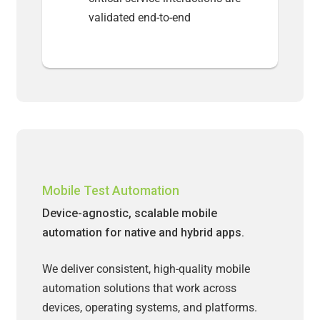
validated end-to-end
Mobile Test Automation
Device-agnostic, scalable mobile
automation for native and hybrid apps.
We deliver consistent, high-quality mobile
automation solutions that work across
devices, operating systems, and platforms.