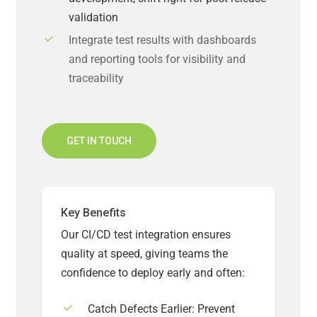
validation
Integrate test results with dashboards
and reporting tools for visibility and
traceability
GET IN TOUCH
Key Benefits
Our CI/CD test integration ensures
quality at speed, giving teams the
confidence to deploy early and often:
Catch Defects Earlier: Prevent