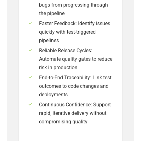
bugs from progressing through
the pipeline
Faster Feedback: Identify issues
quickly with test-triggered
pipelines
Reliable Release Cycles:
Automate quality gates to reduce
risk in production
End-to-End Traceability: Link test
outcomes to code changes and
deployments
Continuous Confidence: Support
rapid, iterative delivery without
compromising quality