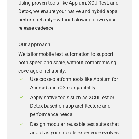
Using proven tools like Appium, XCUITest, and
Detox, we ensure your native and hybrid apps
perform reliably—without slowing down your
release cadence.
Our approach
We tailor mobile test automation to support
both speed and scale, without compromising
coverage or reliability:
Use cross-platform tools like Appium for
Android and iOS compatibility
Apply native tools such as XCUITest or
Detox based on app architecture and
performance needs
Design modular, reusable test suites that
adapt as your mobile experience evolves