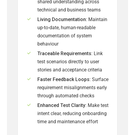
shared understanding across
technical and business teams
Living Documentation:
Maintain
up-to-date, human-readable
documentation of system
behaviour
Traceable Requirements:
Link
test scenarios directly to user
stories and acceptance criteria
Faster Feedback Loops:
Surface
requirement misalignments early
through automated checks
Enhanced Test Clarity:
Make test
intent clear, reducing onboarding
time and maintenance effort