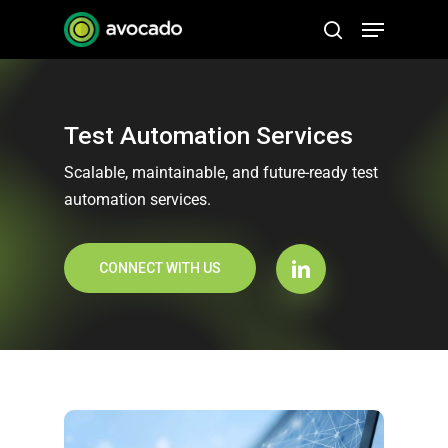
Skip
Menu
to
search
Close
main
Menu
content
Test Automation Services
Scalable, maintainable, and future-ready test
automation services.
CONNECT WITH US