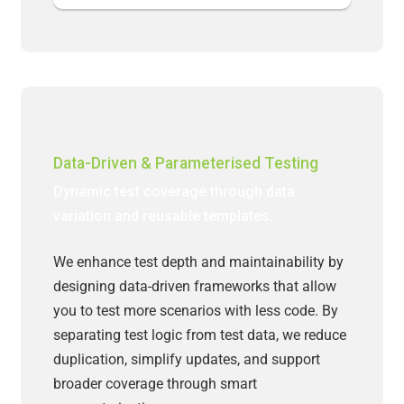
Data-Driven & Parameterised Testing
Dynamic test coverage through data
variation and reusable templates.
We enhance test depth and maintainability by
designing data-driven frameworks that allow
you to test more scenarios with less code. By
separating test logic from test data, we reduce
duplication, simplify updates, and support
broader coverage through smart