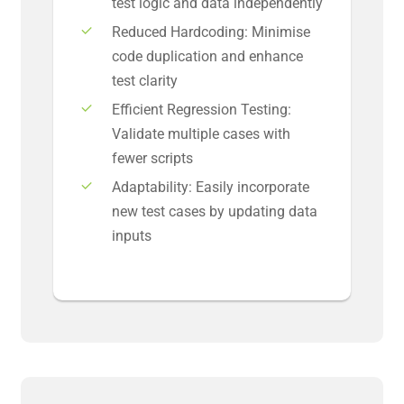
test logic and data independently
Reduced Hardcoding: Minimise
code duplication and enhance
test clarity
Efficient Regression Testing:
Validate multiple cases with
fewer scripts
Adaptability: Easily incorporate
new test cases by updating data
inputs