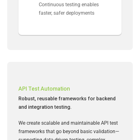
Continuous testing enables
faster, safer deployments
API Test Automation
Robust, reusable frameworks for backend
and integration testing.
We create scalable and maintainable API test
frameworks that go beyond basic validation—
supporting data-driven testing, complex