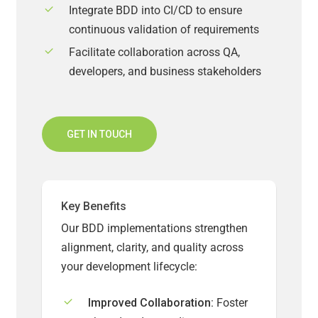
Integrate BDD into CI/CD to ensure
continuous validation of requirements
Facilitate collaboration across QA,
developers, and business stakeholders
GET IN TOUCH
Key Benefits
Our BDD implementations strengthen
alignment, clarity, and quality across
your development lifecycle:
Improved Collaboration:
Foster