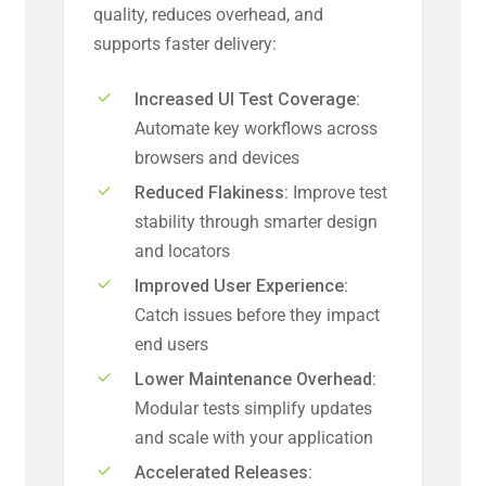
quality, reduces overhead, and
supports faster delivery:
Increased UI Test Coverage:
Automate key workflows across
browsers and devices
Reduced Flakiness:
Improve test
stability through smarter design
and locators
Improved User Experience:
Catch issues before they impact
end users
Lower Maintenance Overhead:
Modular tests simplify updates
and scale with your application
Accelerated Releases: