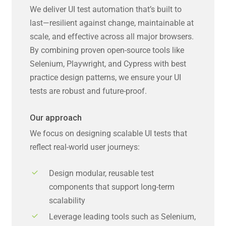
We deliver UI test automation that’s built to
last—resilient against change, maintainable at
scale, and effective across all major browsers.
By combining proven open-source tools like
Selenium, Playwright, and Cypress with best
practice design patterns, we ensure your UI
tests are robust and future-proof.
Our approach
We focus on designing scalable UI tests that
reflect real-world user journeys:
Design modular, reusable test
components that support long-term
scalability
Leverage leading tools such as Selenium,