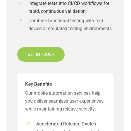
Integrate tests into CI/CD workflows for
rapid, continuous validation
Combine functional testing with real-
device or emulated testing environments
GET IN TOUCH
Key Benefits
Our mobile automation services help
you deliver seamless user experiences
while maintaining release velocity:
Accelerated Release Cycles: