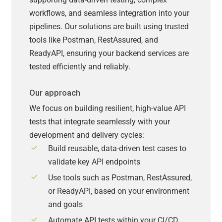
workflows, and seamless integration into your
pipelines. Our solutions are built using trusted
tools like Postman, RestAssured, and
ReadyAPI, ensuring your backend services are
tested efficiently and reliably.
Our approach
We focus on building resilient, high-value API
tests that integrate seamlessly with your
development and delivery cycles:
Build reusable, data-driven test cases to
validate key API endpoints
Use tools such as Postman, RestAssured,
or ReadyAPI, based on your environment
and goals
Automate API tests within your CI/CD