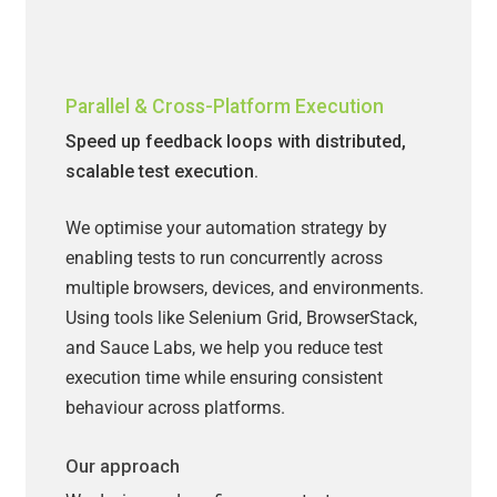
Parallel & Cross-Platform Execution
Speed up feedback loops with distributed,
scalable test execution.
We optimise your automation strategy by
enabling tests to run concurrently across
multiple browsers, devices, and environments.
Using tools like Selenium Grid, BrowserStack,
and Sauce Labs, we help you reduce test
execution time while ensuring consistent
behaviour across platforms.
Our approach