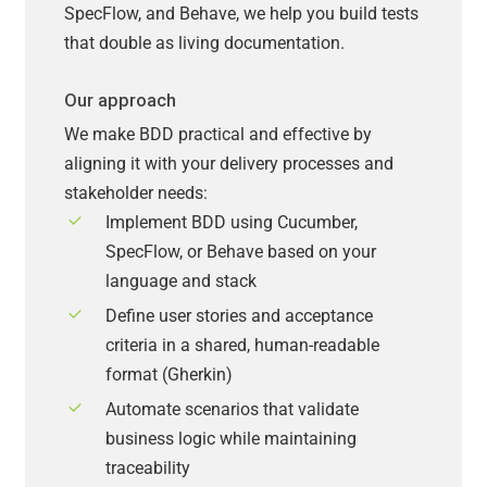
SpecFlow, and Behave, we help you build tests
that double as living documentation.
Our approach
We make BDD practical and effective by
aligning it with your delivery processes and
stakeholder needs:
Implement BDD using Cucumber,
SpecFlow, or Behave based on your
language and stack
Define user stories and acceptance
criteria in a shared, human-readable
format (Gherkin)
Automate scenarios that validate
business logic while maintaining
traceability