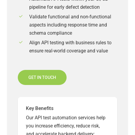
pipeline for early defect detection
Validate functional and non-functional
aspects including response time and
schema compliance
Align API testing with business rules to
ensure real-world coverage and value
GET IN TOUCH
Key Benefits
Our API test automation services help
you increase efficiency, reduce risk,
and accelerate backend delivery: