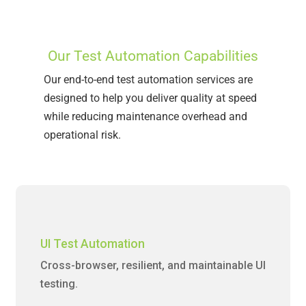
Our Test Automation Capabilities
Our end-to-end test automation services are
designed to help you deliver quality at speed
while reducing maintenance overhead and
operational risk.
UI Test Automation
Cross-browser, resilient, and maintainable UI
testing.