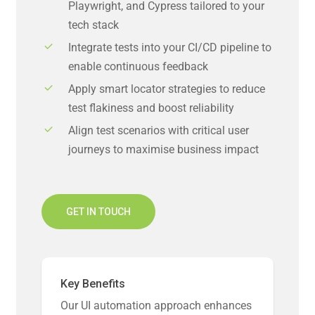
Playwright, and Cypress tailored to your
tech stack
Integrate tests into your CI/CD pipeline to
enable continuous feedback
Apply smart locator strategies to reduce
test flakiness and boost reliability
Align test scenarios with critical user
journeys to maximise business impact
GET IN TOUCH
Key Benefits
Our UI automation approach enhances