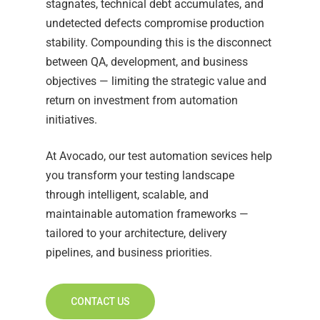
stagnates, technical debt accumulates, and
undetected defects compromise production
stability. Compounding this is the disconnect
between QA, development, and business
objectives — limiting the strategic value and
return on investment from automation
initiatives.
At Avocado, our test automation sevices help
you transform your testing landscape
through intelligent, scalable, and
maintainable automation frameworks —
tailored to your architecture, delivery
pipelines, and business priorities.
CONTACT US