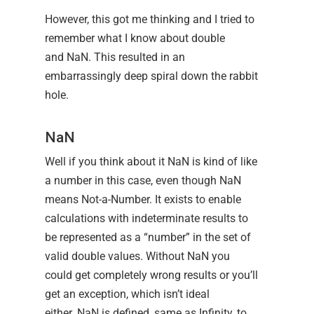
However, this got me thinking and I tried to
remember what I know about double
and NaN. This resulted in an
embarrassingly deep spiral down the rabbit
hole.
NaN
Well if you think about it NaN is kind of like
a number in this case, even though NaN
means Not-a-Number. It exists to enable
calculations with indeterminate results to
be represented as a “number” in the set of
valid double values. Without NaN you
could get completely wrong results or you’ll
get an exception, which isn’t ideal
either. NaN is defined, same as Infinity, to