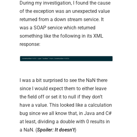
During my investigation, I found the cause
of the exception was an unexpected value
returned from a down stream service. It
was a SOAP service which returned
something like the following in its XML
response:
I was a bit surprised to see the NaN there
since I would expect them to either leave
the field off or set it to null if they don’t
have a value. This looked like a calculation
bug since we all know that, in Java and C#
at least, dividing a double with 0 results in
a NaN. (
Spoiler: It doesn’t
)