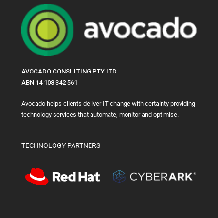
AVOCADO CONSULTING PTY LTD
ABN 14 108 342 561
Avocado helps clients deliver IT change with certainty providing
technology services that automate, monitor and optimise.
TECHNOLOGY PARTNERS