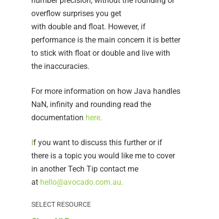
number precision, without the rounding or
overflow surprises you get
with double and float. However, if
performance is the main concern it is better
to stick with float or double and live with
the inaccuracies.
For more information on how Java handles
NaN, infinity and rounding read the
documentation
here
.
I
f you want to discuss this further or if
there is a topic you would like me to cover
in another Tech Tip contact me
at
hello@avocado.com.au
.
SELECT RESOURCE