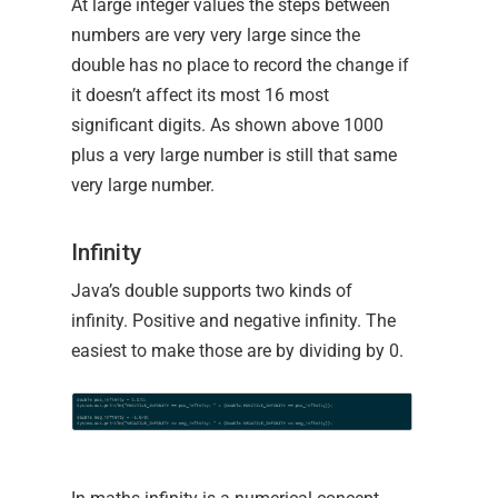
At large integer values the steps between
numbers are very very large since the
double has no place to record the change if
it doesn’t affect its most 16 most
significant digits. As shown above 1000
plus a very large number is still that same
very large number.
Infinity
Java’s double supports two kinds of
infinity. Positive and negative infinity. The
easiest to make those are by dividing by 0.