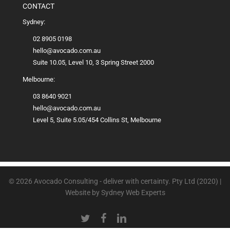
CONTACT
Sydney:
02 8905 0198
hello@avocado.com.au
Suite 10.05, Level 10, 3 Spring Street 2000
Melbourne:
03 8640 9021
hello@avocado.com.au
Level 5, Suite 5.05/454 Collins St, Melbourne
© 2026 Avocado Consulting - deliver with certainty. Pty Ltd (2020) |
Website by
Sydney Web Experts
TWITTER
FACEBOOK
LINKEDIN