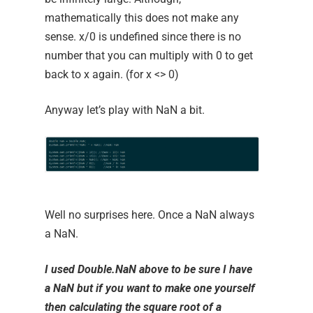
mathematically this does not make any
sense. x/0 is undefined since there is no
number that you can multiply with 0 to get
back to x again. (for x <> 0)
Anyway let’s play with NaN a bit.
Well no surprises here. Once a NaN always
a NaN.
I used
Double.NaN
above to be sure I have
a
NaN
but if you want to make one yourself
then calculating the square root of a