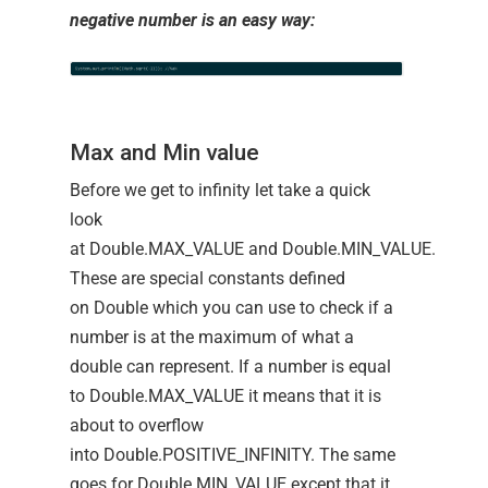
negative number is an easy way:
Max and Min value
Before we get to infinity let take a quick
look
at Double.MAX_VALUE and Double.MIN_VALUE.
These are special constants defined
on Double which you can use to check if a
number is at the maximum of what a
double can represent. If a number is equal
to Double.MAX_VALUE it means that it is
about to overflow
into Double.POSITIVE_INFINITY. The same
goes for Double.MIN_VALUE except that it