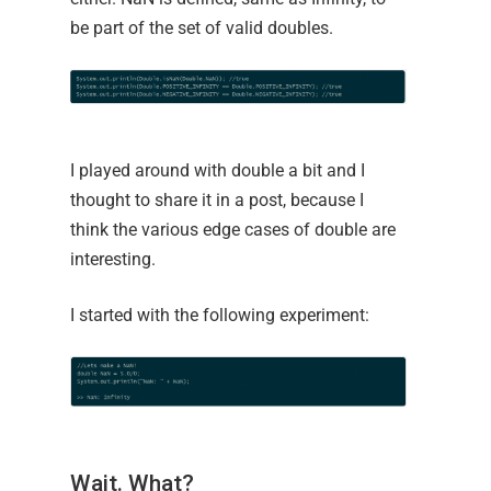
be part of the set of valid doubles.
I played around with double a bit and I
thought to share it in a post, because I
think the various edge cases of double are
interesting.
I started with the following experiment:
Wait. What?