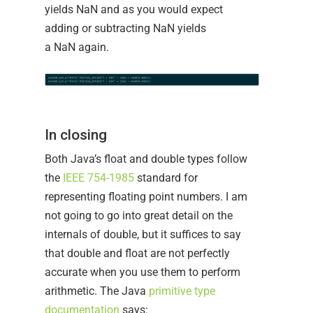
yields NaN and as you would expect
adding or subtracting NaN yields
a NaN again.
In closing
Both Java’s float and double types follow
the
IEEE 754-1985
standard for
representing floating point numbers. I am
not going to go into great detail on the
internals of double, but it suffices to say
that double and float are not perfectly
accurate when you use them to perform
arithmetic. The Java
primitive type
documentation
says: