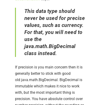
This data type should
never be used for precise
values, such as currency.
For that, you will need to
use the
java.math.BigDecimal
class instead.
If precision is you main concern then it is
generally better to stick with good
old java.math.BigDecimal. BigDecimal is
immutable which makes it nice to work
with, but the most important thing is
precision. You have absolute control over