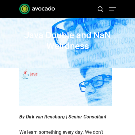
Skip
Menu
to
search
Close
main
Menu
content
Java Double and NaN
Weirdness
By Dirk van Rensburg | Senior Consultant
We learn something every day. We don’t