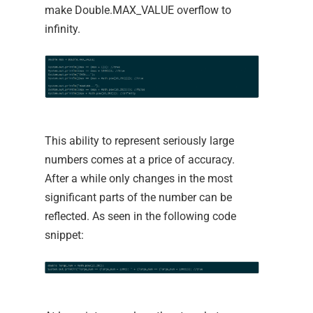
make Double.MAX_VALUE overflow to
infinity.
This ability to represent seriously large
numbers comes at a price of accuracy.
After a while only changes in the most
significant parts of the number can be
reflected. As seen in the following code
snippet: