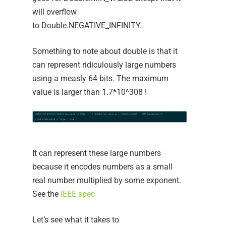
will overflow
to Double.NEGATIVE_INFINITY.
Something to note about double is that it
can represent ridiculously large numbers
using a measly 64 bits. The maximum
value is larger than 1.7*10^308 !
It can represent these large numbers
because it encodes numbers as a small
real number multiplied by some exponent.
See the
IEEE spec
Let’s see what it takes to