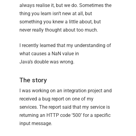
always realise it, but we do. Sometimes the
thing you learn isn’t new at all, but
something you knew a little about, but
never really thought about too much.
I recently learned that my understanding of
what causes a NaN value in
Java’s double was wrong.
The story
I was working on an integration project and
received a bug report on one of my
services. The report said that my service is
returning an HTTP code ‘500’ for a specific
input message.