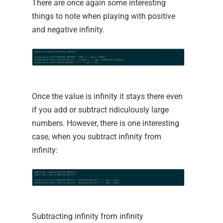
There are once again some interesting
things to note when playing with positive
and negative infinity.
Once the value is infinity it stays there even
if you add or subtract ridiculously large
numbers. However, there is one interesting
case, when you subtract infinity from
infinity:
Subtracting infinity from infinity