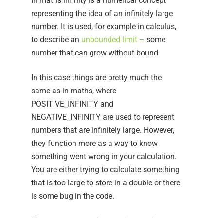
In maths infinity is a numerical concept
representing the idea of an infinitely large
number. It is used, for example in calculus,
to describe an
unbounded limit
–
some
number that can grow without bound.
In this case things are pretty much the
same as in maths, where
POSITIVE_INFINITY and
NEGATIVE_INFINITY are used to represent
numbers that are infinitely large. However,
they function more as a way to know
something went wrong in your calculation.
You are either trying to calculate something
that is too large to store in a double or there
is some bug in the code.