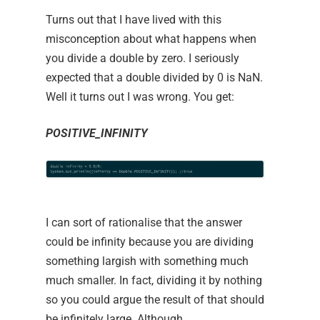
Turns out that I have lived with this
misconception about what happens when
you divide a double by zero. I seriously
expected that a double divided by 0 is NaN.
Well it turns out I was wrong. You get:
POSITIVE_INFINITY
I can sort of rationalise that the answer
could be infinity because you are dividing
something largish with something much
much smaller. In fact, dividing it by nothing
so you could argue the result of that should
be infinitely large. Although,