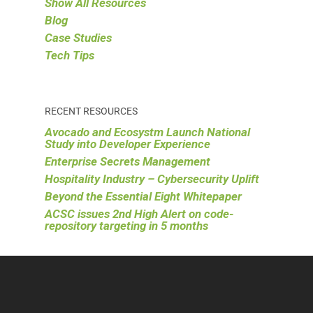
Show All Resources
Blog
Case Studies
Tech Tips
RECENT RESOURCES
Avocado and Ecosystm Launch National
Study into Developer Experience
Enterprise Secrets Management
Hospitality Industry – Cybersecurity Uplift
Beyond the Essential Eight Whitepaper
ACSC issues 2nd High Alert on code-
repository targeting in 5 months