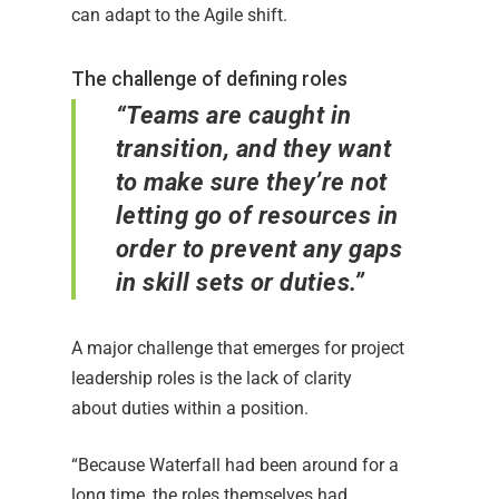
can adapt to the Agile shift.
The challenge of defining roles
“Teams are caught in
transition, and they want
to make sure they’re not
letting go of resources in
order to prevent any gaps
in skill sets or duties.”
A major challenge that emerges for project
leadership roles is the lack of clarity
about duties within a position.
“Because Waterfall had been around for a
long time, the roles themselves had