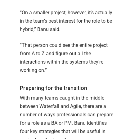
“On a smaller project, however, it’s actually
in the team’s best interest for the role to be
hybrid,” Banu said.
“That person could see the entire project
from A to Z and figure out all the
interactions within the systems they’re
working on.”
Preparing for the transition
With many teams caught in the middle
between Waterfall and Agile, there are a
number of ways professionals can prepare
for a role as a BA or PM. Banu identifies
four key strategies that will be useful in