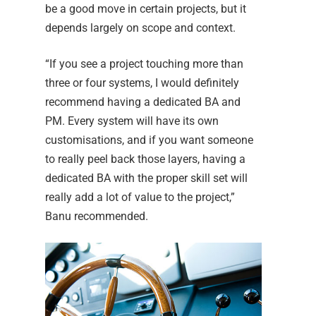
be a good move in certain projects, but it
depends largely on scope and context.
“If you see a project touching more than
three or four systems, I would definitely
recommend having a dedicated BA and
PM. Every system will have its own
customisations, and if you want someone
to really peel back those layers, having a
dedicated BA with the proper skill set will
really add a lot of value to the project,”
Banu recommended.