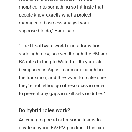
morphed into something so intrinsic that
people knew exactly what a project
manager or business analyst was
supposed to do,” Banu said.
“The IT software world is in a transition
state right now, so even though the PM and
BA roles belong to Waterfall, they are still
being used in Agile. Teams are caught in
the transition, and they want to make sure
they’re not letting go of resources in order
to prevent any gaps in skill sets or duties.”
Do hybrid roles work?
An emerging trend is for some teams to
create a hybrid BA/PM position. This can