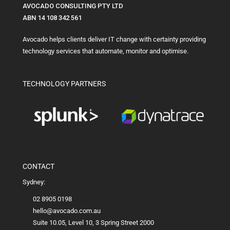
AVOCADO CONSULTING PTY LTD
ABN 14 108 342 561
Avocado helps clients deliver IT change with certainty providing
technology services that automate, monitor and optimise.
TECHNOLOGY PARTNERS
CONTACT
Sydney:
02 8905 0198
hello@avocado.com.au
Suite 10.05, Level 10, 3 Spring Street 2000