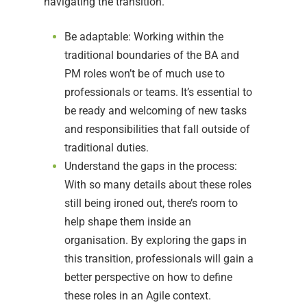
navigating the transition.
Be adaptable: Working within the
traditional boundaries of the BA and
PM roles won’t be of much use to
professionals or teams. It’s essential to
be ready and welcoming of new tasks
and responsibilities that fall outside of
traditional duties.
Understand the gaps in the process:
With so many details about these roles
still being ironed out, there’s room to
help shape them inside an
organisation. By exploring the gaps in
this transition, professionals will gain a
better perspective on how to define
these roles in an Agile context.