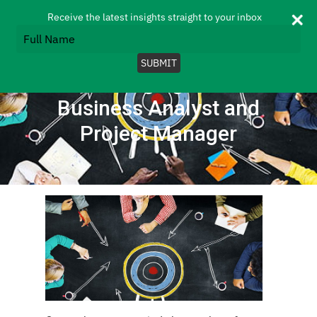
Skip
Menu
Receive the latest insights straight to your inbox
to
Type
search
your
Close
main
name
SUBMIT
Menu
content
The changing roles of
Business Analyst and
Project Manager