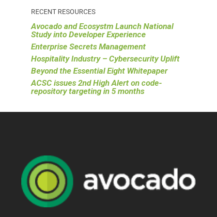
RECENT RESOURCES
Avocado and Ecosystm Launch National
Study into Developer Experience
Enterprise Secrets Management
Hospitality Industry – Cybersecurity Uplift
Beyond the Essential Eight Whitepaper
ACSC issues 2nd High Alert on code-
repository targeting in 5 months