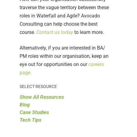
traverse the vague territory between these
roles in Waterfall and Agile? Avocado
Consulting can help choose the best
course.
Contact us today
to learn more.
Alternatively, if you are interested in BA/
PM roles within our organisation, keep an
eye out for opportunities on our
careers
page
.
SELECT RESOURCE
Show All Resources
Blog
Case Studies
Tech Tips