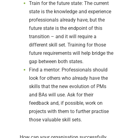
Train for the future state: The current
state is the knowledge and experience
professionals already have, but the
future state is the endpoint of this
transition – and it will require a
different skill set. Training for those
future requirements will help bridge the
gap between both states.
Find a mentor: Professionals should
look for others who already have the
skills that the new evolution of PMs
and BAs will use. Ask for their
feedback and, if possible, work on
projects with them to further practise
those valuable skill sets.
How can your organisation successfully