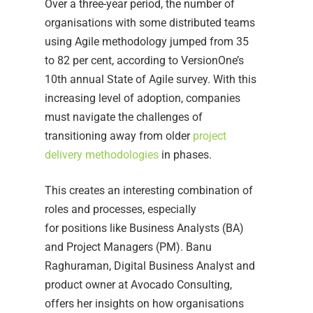
Over a three-year period, the number of
organisations with some distributed teams
using Agile methodology jumped from 35
to 82 per cent, according to VersionOne’s
10th annual State of Agile survey. With this
increasing level of adoption, companies
must navigate the challenges of
transitioning away from older
project
delivery methodologies
in phases.
This creates an interesting combination of
roles and processes, especially
for positions like Business Analysts (BA)
and Project Managers (PM). Banu
Raghuraman, Digital Business Analyst and
product owner at Avocado Consulting,
offers her insights on how organisations