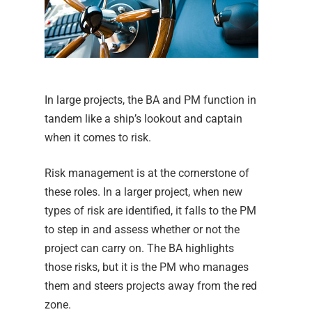
In large projects, the BA and PM function in
tandem like a ship’s lookout and captain
when it comes to risk.
Risk management is at the cornerstone of
these roles. In a larger project, when new
types of risk are identified, it falls to the PM
to step in and assess whether or not the
project can carry on. The BA highlights
those risks, but it is the PM who manages
them and steers projects away from the red
zone.