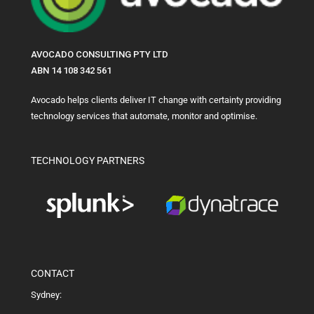
AVOCADO CONSULTING PTY LTD
ABN 14 108 342 561
Avocado helps clients deliver IT change with certainty providing
technology services that automate, monitor and optimise.
TECHNOLOGY PARTNERS
CONTACT
Sydney: