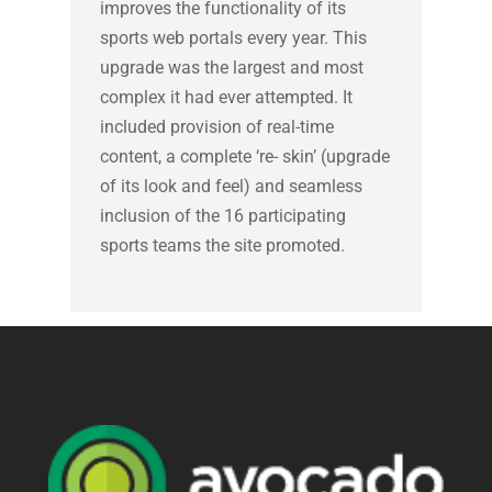
improves the functionality of its
sports web portals every year. This
upgrade was the largest and most
complex it had ever attempted. It
included provision of real-time
content, a complete ‘re- skin’ (upgrade
of its look and feel) and seamless
inclusion of the 16 participating
sports teams the site promoted.