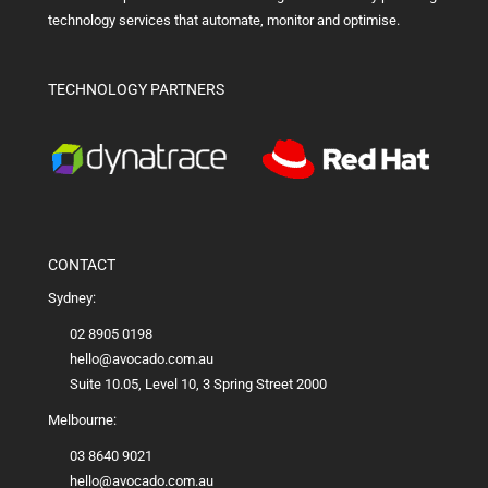
technology services that automate, monitor and optimise.
TECHNOLOGY PARTNERS
CONTACT
Sydney:
02 8905 0198
hello@avocado.com.au
Suite 10.05, Level 10, 3 Spring Street 2000
Melbourne:
03 8640 9021
hello@avocado.com.au