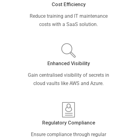
Cost Efficiency
Reduce training and IT maintenance
costs with a SaaS solution.
Enhanced Visibility
Gain centralised visibility of secrets in
cloud vaults like AWS and Azure.
Regulatory Compliance
Ensure compliance through regular