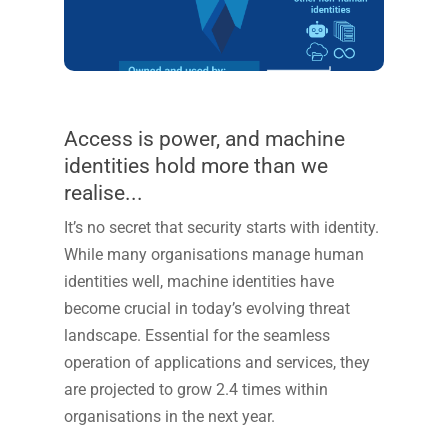
Access is power, and machine
identities hold more than we
realise...
It’s
no secret that security starts with identity.
While many organisations manage human
identities well, machine identities have
become crucial in today’s evolving threat
landscape.
Essential for the seamless
operation of applications and services
, they
are projected to grow 2.4 times within
organisations in the next year
.