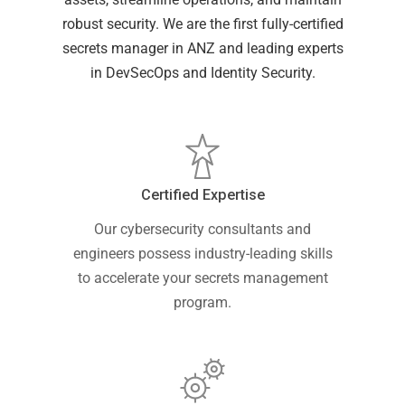
robust security. We are the first fully-certified
secrets manager in ANZ and leading experts
in DevSecOps and Identity Security.
Certified Expertise
Our cybersecurity consultants and
engineers possess industry-leading skills
to accelerate your secrets management
program.