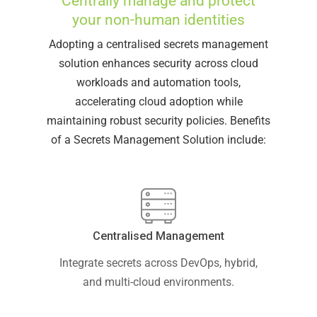
Centrally manage and protect
your non-human identities
Adopting a centralised secrets management
solution enhances security across cloud
workloads and automation tools,
accelerating cloud adoption while
maintaining robust security policies. Benefits
of a Secrets Management Solution include:
Centralised Management
Integrate secrets across DevOps, hybrid,
and multi-cloud environments.