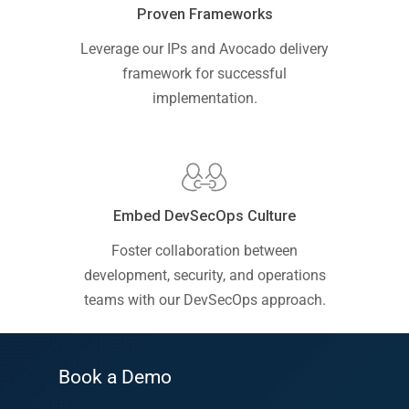
Proven Frameworks
Leverage our IPs and Avocado delivery
framework for successful
implementation.
Embed DevSecOps Culture
Foster collaboration between
development, security, and operations
teams with our DevSecOps approach.
Book a Demo