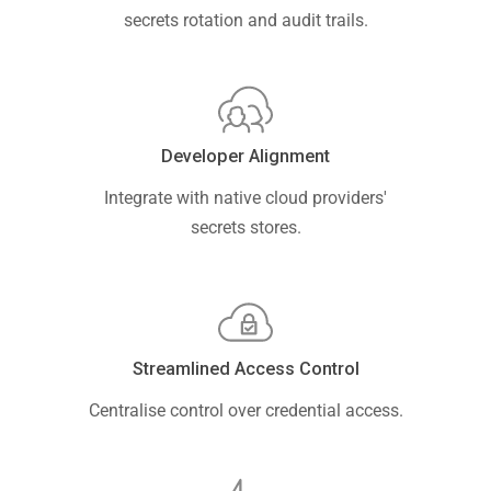
secrets rotation and audit trails.
Developer Alignment
Integrate with native cloud providers'
secrets stores.
Streamlined Access Control
Centralise control over credential access.