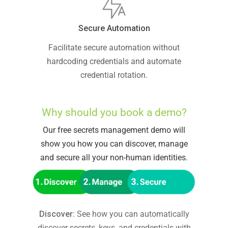
Secure Automation
Facilitate secure automation without
hardcoding credentials and automate
credential rotation.
Why should you book a demo?
Our free secrets management demo will
show you how you can discover, manage
and secure all your non-human identities.
Discover
: See how you can automatically
discover secrets, keys, and credentials with