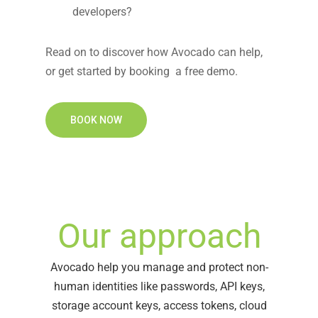
developers?
Read on to discover how
Avocado
can help,
or
get started by booking a free demo.
BOOK NOW
Our approach
Avocado help you manage and protect non-
human identities like passwords, API keys,
storage account keys, access tokens, cloud