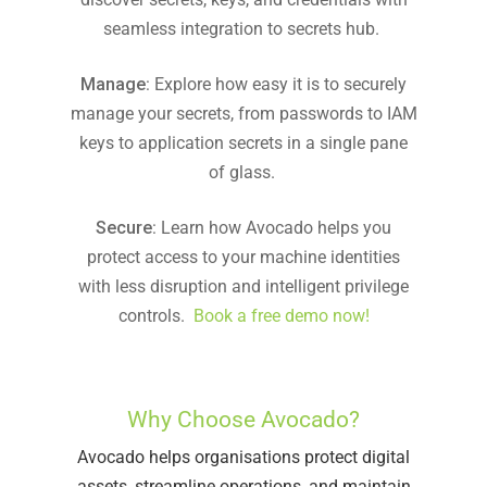
seamless integration to secrets hub.
Manage
: Explore how easy it is to securely
manage your secrets, from passwords to IAM
keys to application secrets in a single pane
of glass.
Secure
: Learn how Avocado helps you
protect access to your machine identities
with less disruption and intelligent privilege
controls.
Book a free demo now!
Why Choose Avocado?
Avocado helps organisations protect digital
assets, streamline operations, and maintain