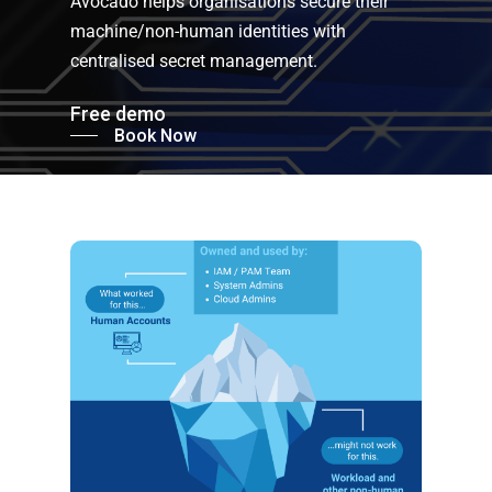
Avocado helps organisations secure their
machine/non-human identities with
centralised secret management.
Free demo
Book Now