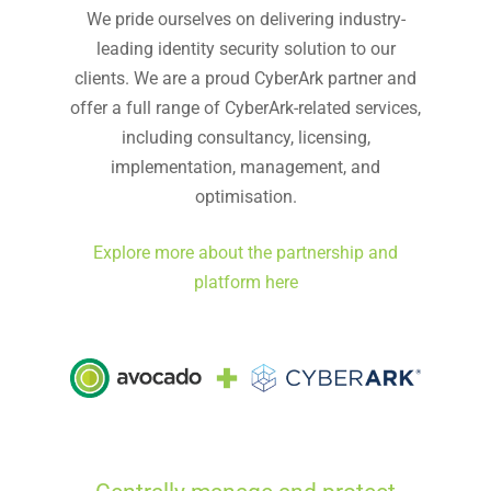
We pride ourselves on delivering industry-
leading identity security solution to our
clients. We are a proud CyberArk partner and
offer a full range of CyberArk-related services,
including consultancy, licensing,
implementation, management, and
optimisation.
Explore more about the partnership and
platform here