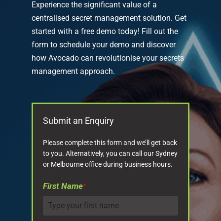
Experience the significant value of a
centralised secret management solution. Get
started with a free demo today! Fill out the
form to schedule your demo and discover
how Avocado can revolutionise your secrets
management approach.
Submit an Enquiry
Please complete this form and we’ll get back
to you. Alternatively, you can call our Sydney
or Melbourne office during business hours.
First Name
*