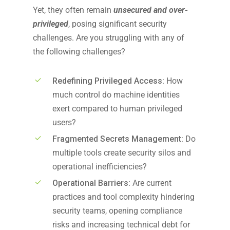
Y
et
,
they often
remain
unsecured and over-
privileged
, posing significant security
challenges. Are you struggling with
any of
the following
challenges?
Redefining Privileged Access:
How
much control do machine identities
exert compared to human privileged
users?
Fragmented Secrets Management:
Do
multiple tools create security silos and
operational inefficiencies?
Operational Barriers:
Are current
practices and tool complexity hindering
security teams, opening compliance
risks and increasing technical debt for