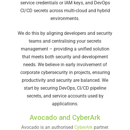
service credentials or IAM keys, and DevOps
CI/CD secrets across multi-cloud and hybrid
environments.
We do this by aligning developers and security
teams and centralising your secrets
management – providing a unified solution
that meets both security and development
needs. We believe in early involvement of
corporate cybersecurity in projects, ensuring
productivity and security are balanced. We
start by securing DevOps, CI/CD pipeline
secrets, and service accounts used by
applications.
Avocado and CyberArk
Avocado is an authorised
CyberArk
partner.