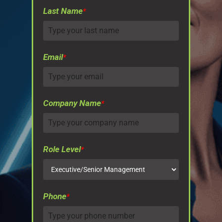
Last Name
*
Email
*
Company Name
*
Role Level
*
Phone
*