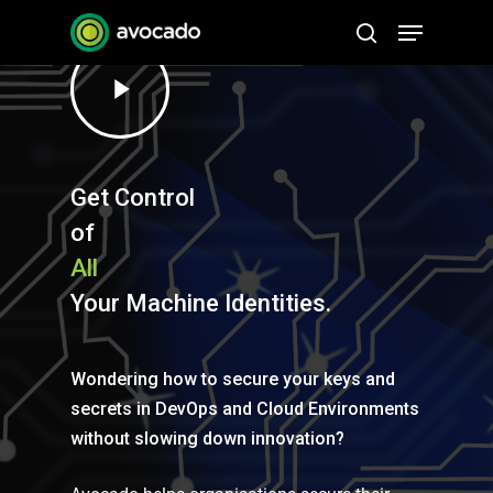
Skip
Menu
to
search
Play
Close
main
Video
Menu
content
Get Control
of
All
Your Machine Identities.
Wondering how to secure your keys and
secrets in DevOps and Cloud Environments
without slowing down innovation?