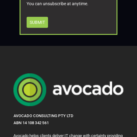
You can unsubscribe at anytime.
SUBMIT
AVOCADO CONSULTING PTY LTD
ABN 14 108 342 561
Avocado helps clients deliver IT change with certainty providing