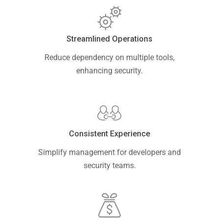
Streamlined Operations
Reduce dependency on multiple tools,
enhancing security.
Consistent Experience
Simplify management for developers and
security teams.