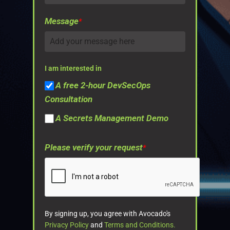
Message
*
I am interested in
A free 2-hour DevSecOps
Consultation
A Secrets Management Demo
Please verify your request
*
By signing up, you agree with Avocado's
Privacy Policy
and
Terms and Conditions.