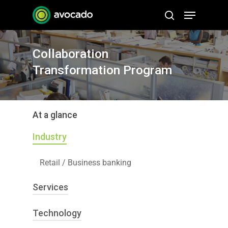
Skip
Menu
to
search
Close
main
Menu
content
Collaboration
Transformation Program
At a glance
Industry
Retail / Business banking
Services
Technology
Program/Project Management
Business Analysis