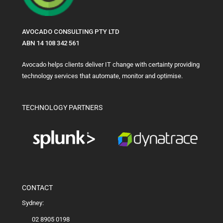
AVOCADO CONSULTING PTY LTD
ABN 14 108 342 561
Avocado helps clients deliver IT change with certainty providing
technology services that automate, monitor and optimise.
TECHNOLOGY PARTNERS
CONTACT
Sydney:
02 8905 0198