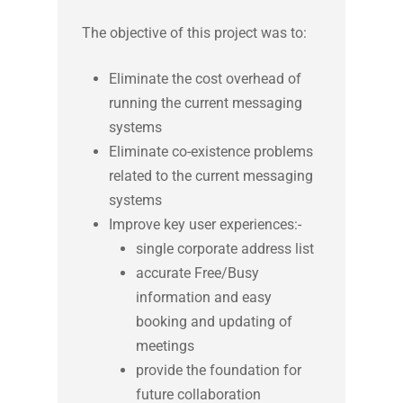
Test Plans and Reports
The objective of this project was to:
Decommissioning Management
Eliminate the cost overhead of
running the current messaging
systems
Eliminate co-existence problems
related to the current messaging
systems
Improve key user experiences:-
single corporate address list
accurate Free/Busy
information and easy
booking and updating of
meetings
provide the foundation for
future collaboration