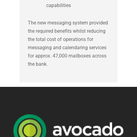
capabilities
The new messaging system provided
the required benefits whilst reducing
the total cost of operations for
messaging and calendaring services
for approx. 47,000 mailboxes across
the bank.