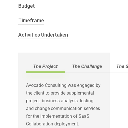
Budget
Microsoft SOE Platform –
Change Management
Windows XP & Windows 7
Delivery of SaaS services
Timeframe
Program – $30 million
Microsoft Collaboration Platform –
Testing Services
MS Outlook / Exchange 2010
Technical Writing
Activities Undertaken
21 months
MS Lync 2010
Microsoft SharePoint 2013
Provide Program Governance /
Blackberry Enterprise Solution
Oversight of Work streams
Mobile Device Management MDM
Preparation of
The Project
The Challenge
The S
(Citrix XenMobile) for Apple,
Communication Plan for Technical
Android &Windows phones
Deployment
Avocado Consulting was engaged by
Command Centre Operations
the client to provide supplemental
Business Requirements
project, business analysis, testing
Maintenance of Requirements
and change communication services
Traceability Matrix
for the implementation of SaaS
Develop Test Strategy
Collaboration deployment.
Develop Infrastructure / SIT / DR